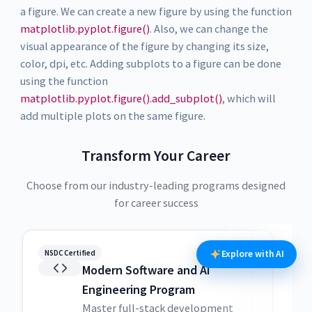
a figure. We can create a new figure by using the function
matplotlib.pyplot.figure()
. Also, we can change the
visual appearance of the figure by changing its size,
color, dpi, etc. Adding subplots to a figure can be done
using the function
matplotlib.pyplot.figure().add_subplot()
, which will
add multiple plots on the same figure.
Transform Your Career
Choose from our industry-leading programs designed
for career success
NSDC Certified
NSDC
Explore with AI
Modern Software and AI
Engineering Program
Master full-stack development