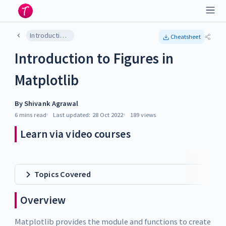
Introduction to Figures in Matplotlib
Cheatsheet
Introduction to Figures in
Matplotlib
By
Shivank Agrawal
6 mins
read
Last updated:
28 Oct 2022
189
views
Learn via video courses
Topics Covered
Overview
Matplotlib provides the module and functions to create