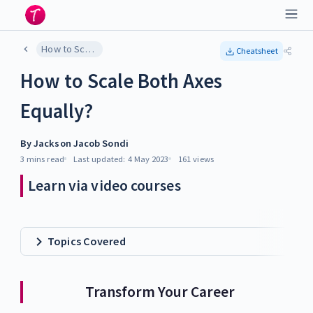
How to Scale Both Axes Equally?
Cheatsheet
How to Scale Both Axes
Equally?
By
Jackson Jacob Sondi
3 mins
read
Last updated:
4 May 2023
161
views
Learn via video courses
Topics Covered
Transform Your Career