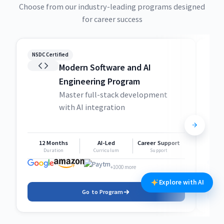
Choose from our industry-leading programs designed
for career success
NSDC Certified
NSDC
Modern Software and AI
Engineering Program
Master full-stack development
with AI integration
12 Months
AI-Led
Career Support
1
Duration
Curriculum
Support
+1000 more
Explore with AI
Go to Program