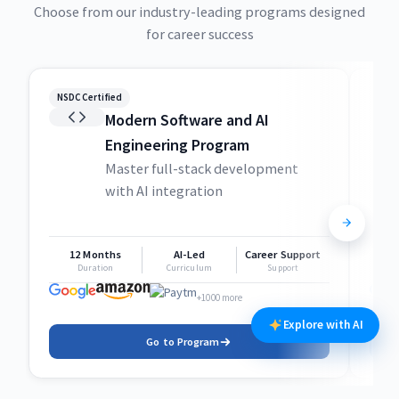
Choose from our industry-leading programs designed
for career success
NSDC Certified
NSDC
Modern Software and AI
Engineering Program
Master full-stack development
with AI integration
12 Months
AI-Led
Career Support
1
Duration
Curriculum
Support
+1000 more
Explore with AI
Go to Program