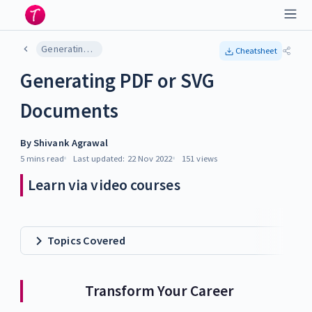
Generating PDF or SVG Documents
Cheatsheet
Generating PDF or SVG
Documents
By
Shivank Agrawal
5 mins
read
Last updated:
22 Nov 2022
151
views
Learn via video courses
Topics Covered
Transform Your Career