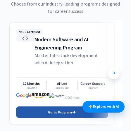
Choose from our industry-leading programs designed
for career success
NSDC Certified
NSDC
Modern Software and AI
Engineering Program
Master full-stack development
with AI integration
12 Months
AI-Led
Career Support
1
Duration
Curriculum
Support
+1000 more
Explore with AI
Go to Program