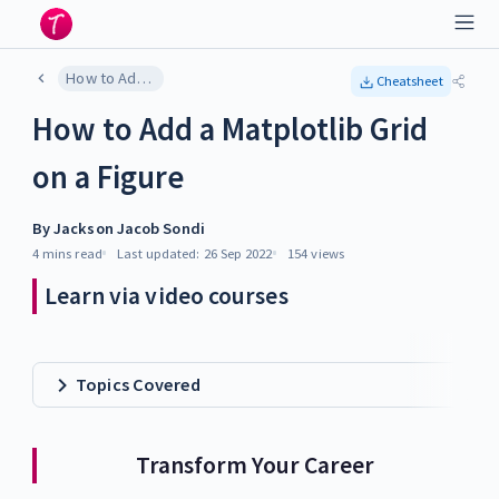
How to Add a Matplotlib Grid on a Figure
Cheatsheet
How to Add a Matplotlib Grid
on a Figure
By
Jackson Jacob Sondi
4 mins
read
Last updated:
26 Sep 2022
154
views
Learn via video courses
Topics Covered
Transform Your Career