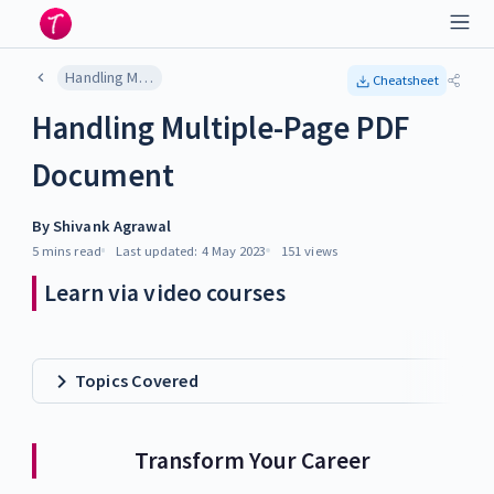
Handling Multiple-Page PDF Document
Cheatsheet
Handling Multiple-Page PDF
Document
By
Shivank Agrawal
5 mins
read
Last updated:
4 May 2023
151
views
Learn via video courses
Topics Covered
Transform Your Career