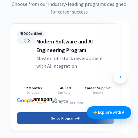
Choose from our industry-leading programs designed
for career success
NSDC Certified
NSDC
Modern Software and AI
Engineering Program
Master full-stack development
with AI integration
12 Months
AI-Led
Career Support
1
Duration
Curriculum
Support
+1000 more
Explore with AI
Go to Program