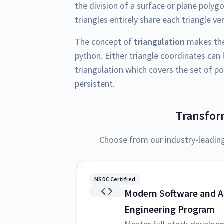
the division of a surface or plane polyg
triangles entirely share each triangle ve
The concept of
triangulation
makes the 
python. Either triangle coordinates can
triangulation which covers the set of po
persistent.
Transfor
Choose from our industry-leadin
NSDC Certified
Modern Software and A
Engineering Program