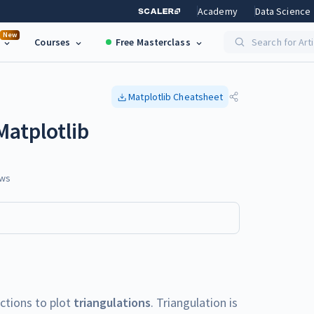
Academy
Data Science
New
Courses
Free Masterclass
Search for Art
Matplotlib
Cheatsheet
Matplotlib
ws
nctions to plot
triangulations
. Triangulation is