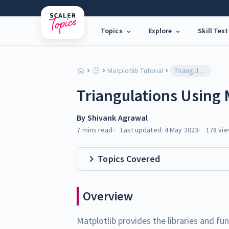
Topics
Explore
Skill Test
Matplotlib Tutorial
Triangulations Using Matplotlib
Triangulations Using 
By
Shivank Agrawal
7 mins
read
Last updated:
4 May 2023
178
vie
Topics Covered
Overview
Matplotlib provides the libraries and fu