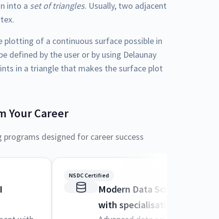
on into a
set of triangles
. Usually, two adjacent
rtex.
plotting of a continuous surface possible in
 be defined by the user or by using Delaunay
ints in a triangle that makes the surface plot
m Your Career
g programs designed for career success
NSDC Certified
I
Modern Data Science and M
with specialisation in AI