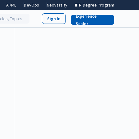
AI/ML
DevOps
Neovarsity
IITR Degree Program
Experience
icles, Topics
Scaler