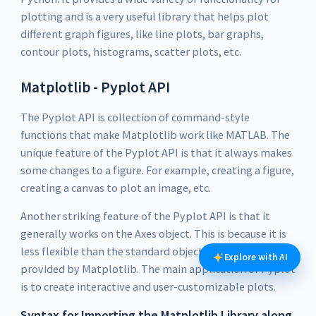
plotting and is a very useful library that helps plot
different graph figures, like line plots, bar graphs,
contour plots, histograms, scatter plots, etc.
Matplotlib - Pyplot API
The Pyplot API is collection of command-style
functions that make Matplotlib work like MATLAB. The
unique feature of the Pyplot API is that it always makes
some changes to a figure. For example, creating a figure,
creating a canvas to plot an image, etc.
Another striking feature of the Pyplot API is that it
generally works on the Axes object. This is because it is
less flexible than the standard object-oriented APIs
Explore with AI
provided by Matplotlib. The main application of Pyplot
is to create interactive and user-customizable plots.
Syntax for Importing the Matplotlib Library along