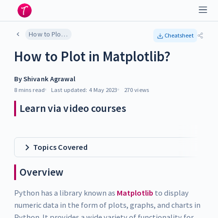
How to Plot in Matplotlib?
Cheatsheet
How to Plot in Matplotlib?
By
Shivank Agrawal
8 mins
read
Last updated:
4 May 2023
270
views
Learn via video courses
Topics Covered
Overview
Python has a library known as
Matplotlib
to display
numeric data in the form of plots, graphs, and charts in
Python. It provides a wide variety of functionality for