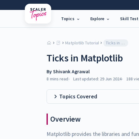
Topics
Explore
Skill Test
Matplotlib Tutorial
Ticks in Matplotlib
Ticks in Matplotlib
By
Shivank Agrawal
8 mins
read
Last updated:
29 Jun 2024
188
vi
Topics Covered
Overview
Matplotlib provides the libraries and fu