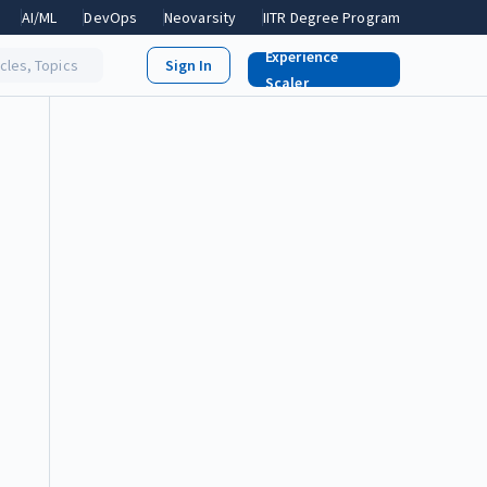
AI/ML
DevOps
Neovarsity
IITR Degree Program
Experience
icles, Topics
Scaler