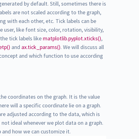
 generated by default. Still, sometimes there is
abels are not scaled according to the graph,
ing with each other, etc. Tick labels can be
er, like font size, color, rotation, visibility,
he tick labels like
matplotlib.pyplot.xticks()
,
etp()
and
ax.tick_params()
. We will discuss all
 concept and which function to use according
the coordinates on the graph. It is the value
re will a specific coordinate lie on a graph.
are adjusted according to the data, which is
is not ideal whenever we plot data on a graph.
ib and how we can customize it.