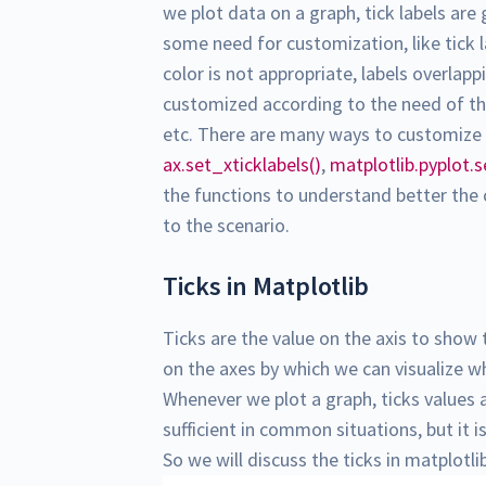
we plot data on a graph, tick labels are
some need for customization, like tick l
color is not appropriate, labels overlapp
customized according to the need of the us
etc. There are many ways to customize t
ax.set_xticklabels()
,
matplotlib.pyplot.s
the functions to understand better the
to the scenario.
Ticks in Matplotlib
Ticks are the value on the axis to show 
on the axes by which we can visualize whe
Whenever we plot a graph, ticks values 
sufficient in common situations, but it 
So we will discuss the ticks in matplotl