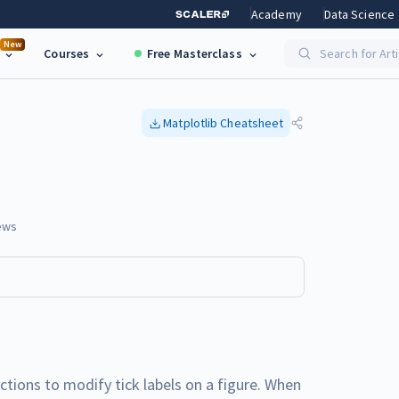
Academy
Data Science
New
Courses
Free Masterclass
Search for Art
Matplotlib
Cheatsheet
ews
nctions to modify tick labels on a figure. When