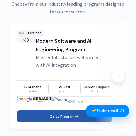
Choose from our industry-leading programs designed
for career success
NSDC Certified
NSDC
Modern Software and AI
Engineering Program
Master full-stack development
with AI integration
12 Months
AI-Led
Career Support
1
Duration
Curriculum
Support
+1000 more
Explore with AI
Go to Program