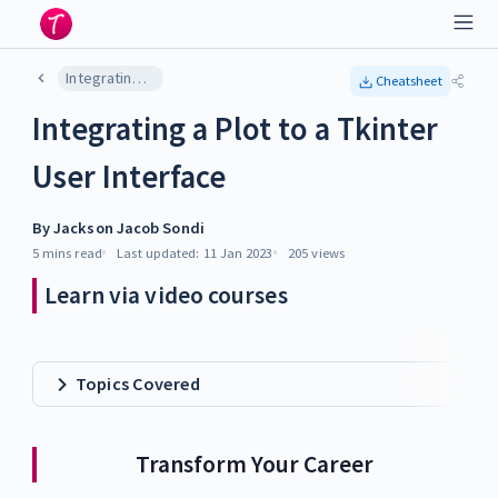
Integrating a Plot to a Tkinter User Interface
Cheatsheet
Integrating a Plot to a Tkinter
User Interface
By
Jackson Jacob Sondi
5 mins
read
Last updated:
11 Jan 2023
205
views
Learn via video courses
Topics Covered
Transform Your Career