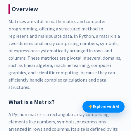
Overview
Matrices are vital in mathematics and computer
programming, offering a structured method to
represent and manipulate data. In Python, a matrix is a
two-dimensional array comprising numbers, symbols,
or expressions systematically arranged in rows and
columns. These matrices are pivotal in several domains,
such as linear algebra, machine learning, computer
graphics, and scientific computing, because they can
efficiently handle complex calculations and data
structures.
What is a Matrix?
Explore with AI
A Python matrix is a rectangular array comprising
elements like numbers, symbols, or expressions
arranged in rows and columns. Its size is defined by its