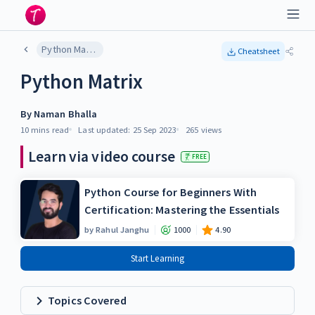
Python Matrix
Cheatsheet
Python Matrix
By
Naman Bhalla
10 mins
read
Last updated:
25 Sep 2023
265
views
Learn via video course
FREE
Python Course for Beginners With
Certification: Mastering the Essentials
by
Rahul Janghu
1000
4.90
Start Learning
Topics Covered