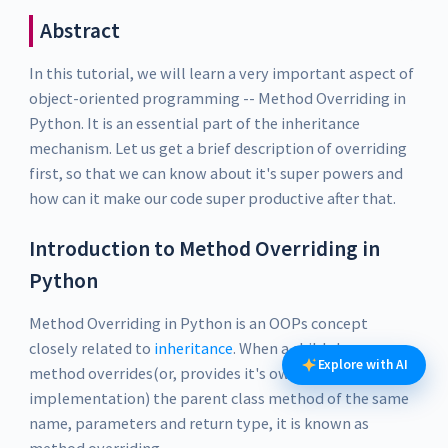
Abstract
In this tutorial, we will learn a very important aspect of
object-oriented programming -- Method Overriding in
Python. It is an essential part of the inheritance
mechanism. Let us get a brief description of overriding
first, so that we can know about it's super powers and
how can it make our code super productive after that.
Introduction to Method Overriding in
Python
Method Overriding in Python is an OOPs concept
closely related to
inheritance
. When a child class
Explore with AI
method overrides(or, provides it's own
implementation) the parent class method of the same
name, parameters and return type, it is known as