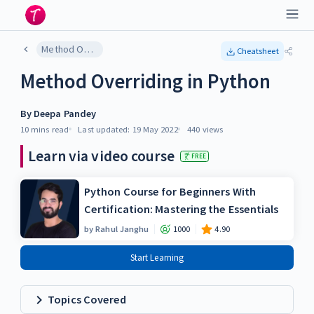
Method Overriding in Python
Cheatsheet
Method Overriding in Python
By
Deepa Pandey
10 mins
read
Last updated:
19 May 2022
440
views
Learn via video course
FREE
Python Course for Beginners With
Certification: Mastering the Essentials
by
Rahul Janghu
1000
4.90
Start Learning
Topics Covered