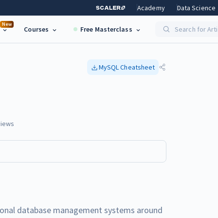
Academy
Data Science
New
Courses
Free Masterclass
Search for Art
MySQL
Cheatsheet
iews
ational database management systems around