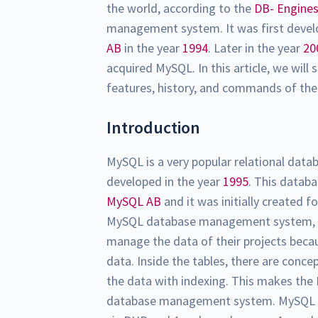
the world, according to the
DB- Engine
management system. It was first deve
AB
in the year
1994
. Later in the year
20
acquired MySQL. In this article, we wil
features, history, and commands of 
Introduction
MySQL is a very popular relational da
developed in the year
1995
. This data
MySQL AB
and it was initially created f
MySQL database management system, the
manage the data of their projects becau
data. Inside the tables, there are conc
the data with indexing. This makes the 
database management system. MySQL d