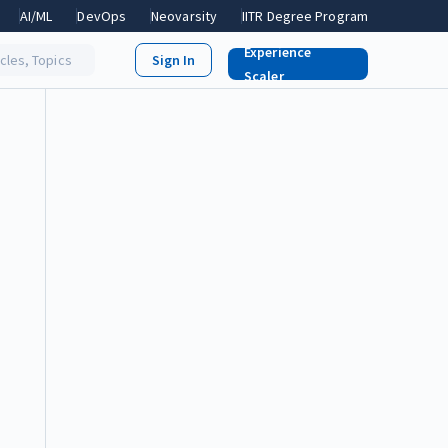
AI/ML
DevOps
Neovarsity
IITR Degree Program
Experience
icles, Topics
Scaler