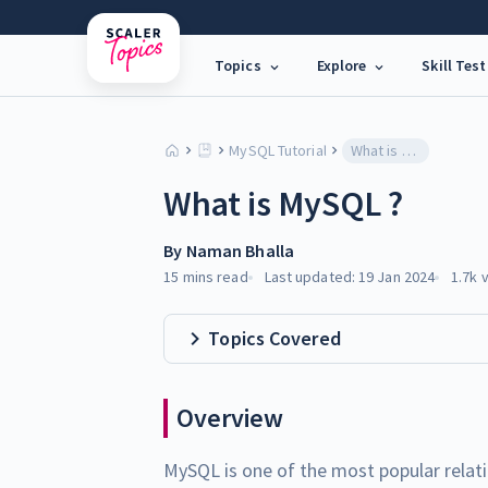
Topics
Explore
Skill Test
MySQL Tutorial
What is MySQL ?
What is MySQL ?
By
Naman Bhalla
15 mins
read
Last updated:
19 Jan 2024
1.7k
v
Topics Covered
Overview
MySQL is one of the most popular rel