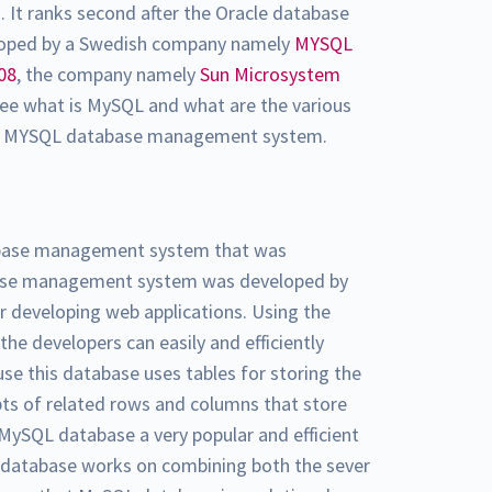
s
. It ranks second after the Oracle database
loped by a Swedish company namely
MYSQL
08
, the company namely
Sun Microsystem
l see what is MySQL and what are the various
the MYSQL database management system.
tabase management system that was
base management system was developed by
or developing web applications. Using the
 developers can easily and efficiently
se this database uses tables for storing the
epts of related rows and columns that store
MySQL database a very popular and efficient
atabase works on combining both the sever