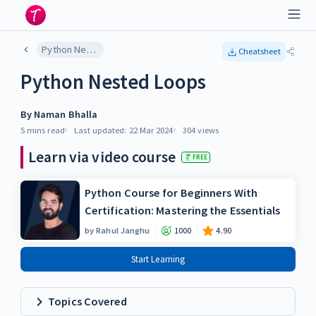
Python Nested Loops
Cheatsheet
Python Nested Loops
By
Naman Bhalla
5 mins
read
Last updated:
22 Mar 2024
304
views
Learn via video course
FREE
Python Course for Beginners With
Certification: Mastering the Essentials
by
Rahul Janghu
1000
4.90
Start Learning
Topics Covered