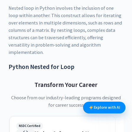
Nested loop in Python involves the inclusion of one
loop within another. This construct allows for iterating
over elements in multiple dimensions, such as rows and
columns of a matrix. By nesting loops, complex data
structures can be traversed efficiently, offering
versatility in problem-solving and algorithm
implementation.
Python Nested for Loop
Transform Your Career
Choose from our industry-leading programs designed
for career success
Explore with AI
NSDC Certified
NSDC