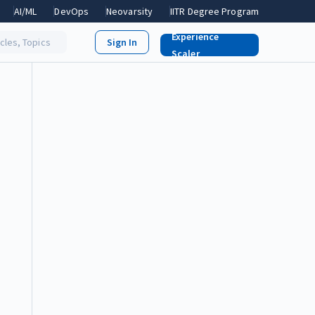
AI/ML
DevOps
Neovarsity
IITR Degree Program
Experience
icles, Topics
Scaler