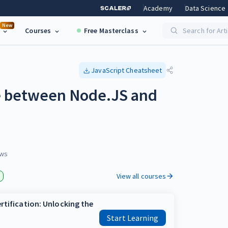
Academy
Data Science
New
Courses
Free Masterclass
Search for Art
JavaScript
Cheatsheet
ce between Node.JS and
ws
View all courses
rtification: Unlocking the
Start Learning