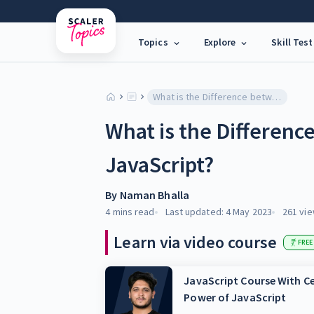
Topics
Explore
Skill Test
What is the Difference between Node.JS and JavaScript?
What is the Differen
JavaScript?
By
Naman Bhalla
4 mins
read
Last updated:
4 May 2023
261
vie
Learn via video course
FREE
JavaScript Course With Ce
Power of JavaScript