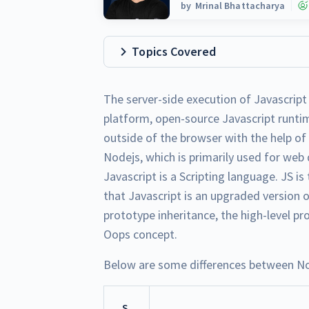
by
Mrinal Bhattacharya
Topics Covered
The server-side execution of Javascript
platform, open-source Javascript runti
outside of the browser with the help o
Nodejs, which is primarily used for web
Javascript is a Scripting language. JS 
that Javascript is an upgraded version o
prototype inheritance, the high-level 
Oops concept.
Below are some differences between No
S.