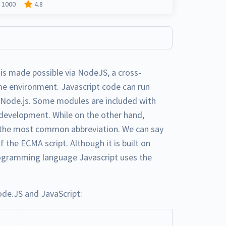
1000
4.8
 is made possible via NodeJS, a cross-
me environment. Javascript code can run
f Node.js. Some modules are included with
 development. While on the other hand,
is the most common abbreviation. We can say
f the ECMA script. Although it is built on
programming language Javascript uses the
de.JS and JavaScript: