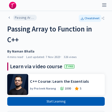
Passing Array to Function in C++
Cheatsheet
Passing Array to Function in
C++
By
Naman Bhalla
4 mins
read
Last updated:
7 Nov 2023
326
views
Learn via video course
FREE
C++ Course: Learn the Essentials
by
Prateek Narang
1000
5
Start Learning