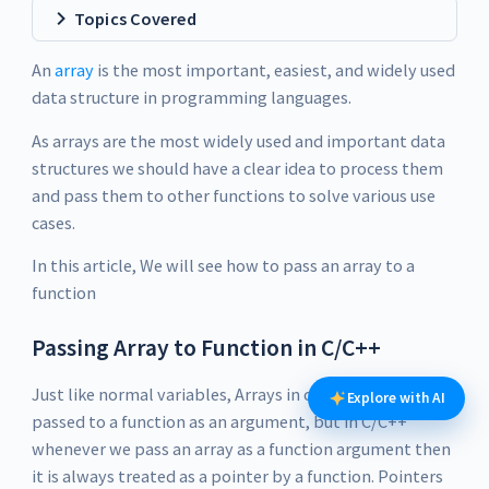
Topics Covered
An
array
is the most important, easiest, and widely used
data structure in programming languages.
As arrays are the most widely used and important data
structures we should have a clear idea to process them
and pass them to other functions to solve various use
cases.
In this article, We will see how to pass an array to a
function
Passing Array to Function in C/C++
Just like normal variables, Arrays in c++ can also be
Explore with AI
passed to a function as an argument, but in C/C++
whenever we pass an array as a function argument then
it is always treated as a pointer by a function. Pointers