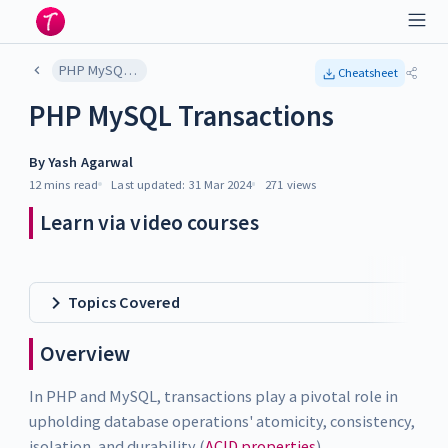
PHP MySQL Transactions
Cheatsheet
PHP MySQL Transactions
By
Yash Agarwal
12 mins
read
Last updated:
31 Mar 2024
271
views
Learn via video courses
Topics Covered
Overview
In PHP and MySQL, transactions play a pivotal role in
upholding database operations' atomicity, consistency,
isolation, and durability (
ACID properties
).