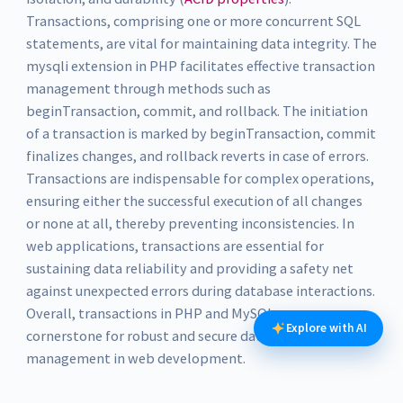
Transactions, comprising one or more concurrent SQL
statements, are vital for maintaining data integrity. The
mysqli extension in PHP facilitates effective transaction
management through methods such as
beginTransaction, commit, and rollback. The initiation
of a transaction is marked by beginTransaction, commit
finalizes changes, and rollback reverts in case of errors.
Transactions are indispensable for complex operations,
ensuring either the successful execution of all changes
or none at all, thereby preventing inconsistencies. In
web applications, transactions are essential for
sustaining data reliability and providing a safety net
against unexpected errors during database interactions.
Overall, transactions in PHP and MySQL are a
Explore with AI
cornerstone for robust and secure database
management in web development.