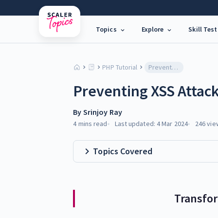
Topics
Explore
Skill Test
PHP Tutorial
Preventing XSS Attacks with CSRF Tokens
Preventing XSS Attac
By
Srinjoy Ray
4 mins
read
Last updated:
4 Mar 2024
246
vie
Topics Covered
Transfo