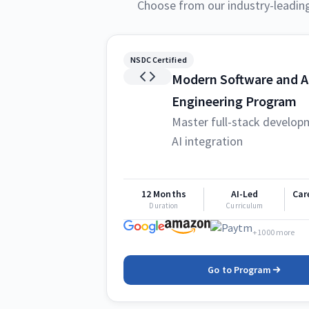
Choose from our industry-leadin
NSDC Certified
Modern Software and A
Engineering Program
Master full-stack develop
AI integration
12 Months
AI-Led
Car
Duration
Curriculum
+1000 more
Go to Program