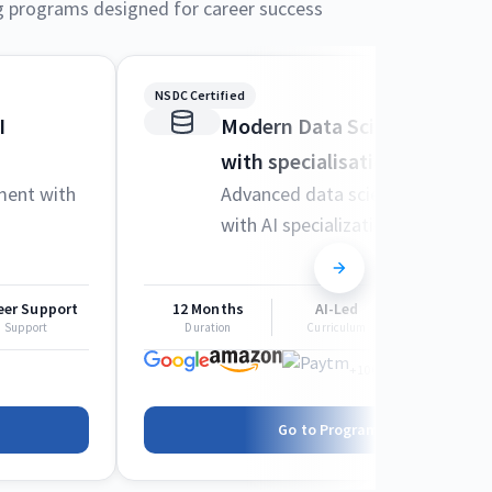
g programs designed for career success
NSDC Certified
I
Modern Data Science and M
with specialisation in AI
ment with
Advanced data science techniqu
with AI specialization
eer Support
12 Months
AI-Led
Career Sup
Support
Duration
Curriculum
Support
+1000 more
Go to Program