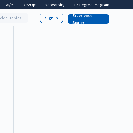
AI/ML
DevOps
Neovarsity
IITR Degree Program
Experience
icles, Topics
Scaler