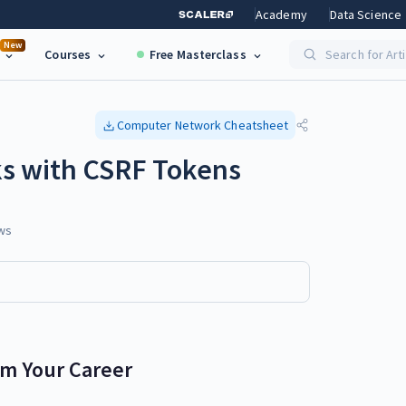
Academy
Data Science
New
Courses
Free Masterclass
Search for Art
Computer Network
Cheatsheet
ks with CSRF Tokens
ws
rm Your Career