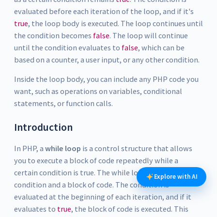
evaluated before each iteration of the loop, and if it's
true
, the loop body is executed. The loop continues until
the condition becomes
false
. The loop will continue
until the condition evaluates to
false
, which can be
based on a counter, a user input, or any other condition.
Inside the loop body, you can include any PHP code you
want, such as operations on variables, conditional
statements, or function calls.
Introduction
In PHP, a
while loop
is a control structure that allows
you to execute a block of code repeatedly while a
certain condition is true. The while loop consists of a
Explore with AI
condition and a block of code. The condition is
evaluated at the beginning of each iteration, and if it
evaluates to
true
, the block of code is executed. This