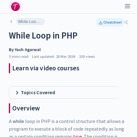
While Loop in PHP
Cheatsheet
While Loop in PHP
By
Yash Agarwal
5 mins
read
Last updated:
20 Mar 2024
330
views
Learn via video courses
Topics Covered
Overview
A
while
loop in PHP is a control structure that allows a
program to execute a block of code repeatedly as long
as a certain condition remains
true
. The condition is