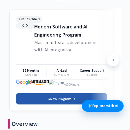
NSDC Certified
NSDC
Modern Software and AI
Engineering Program
Master full-stack development
with AI integration
12 Months
AI-Led
Career Support
1
Duration
Curriculum
Support
+1000 more
Go to Program
Explore with AI
Overview