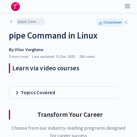
pipe Command in Linux
Cheatsheet
pipe Command in Linux
By
Vilas Varghese
2 mins
read
Last updated:
31 Dec 2023
206
views
Learn via video courses
Topics Covered
Transform Your Career
Choose from our industry-leading programs designed
for career success