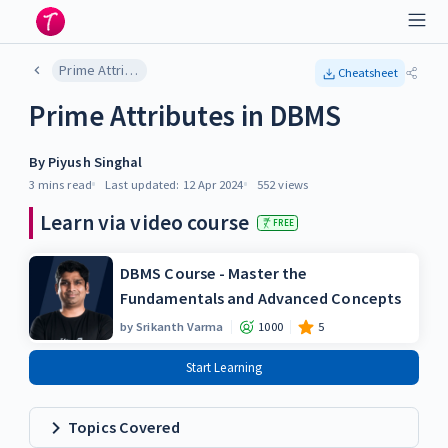
Prime Attributes in DBMS
Cheatsheet
Prime Attributes in DBMS
By
Piyush Singhal
3 mins
read
Last updated:
12 Apr 2024
552
views
Learn via video course
FREE
DBMS Course - Master the
Fundamentals and Advanced Concepts
by
Srikanth Varma
1000
5
Start Learning
Topics Covered