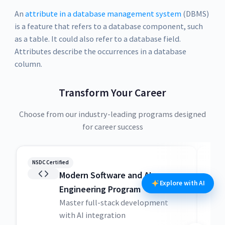
An
attribute in a database management system
(DBMS)
is a feature that refers to a database component, such
as a table. It could also refer to a database field.
Attributes describe the occurrences in a database
column.
Transform Your Career
Choose from our industry-leading programs designed
for career success
NSDC Certified
NSDC
Modern Software and AI
Explore with AI
Engineering Program
Master full-stack development
with AI integration