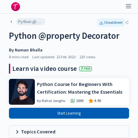
Python @property Decorator
Cheatsheet
Python @property Decorator
By
Naman Bhalla
8 mins
read
Last updated:
22 Feb 2022
223
views
Learn via video course
FREE
Python Course for Beginners With
Certification: Mastering the Essentials
by
Rahul Janghu
1000
4.90
Start Learning
Topics Covered