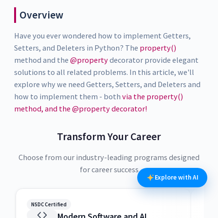
Overview
Have you ever wondered how to implement Getters,
Setters, and Deleters in Python? The
property()
method and the
@property
decorator provide elegant
solutions to all related problems. In this article, we'll
explore why we need Getters, Setters, and Deleters and
how to implement them - both
via the property()
method, and the @property decorator!
Transform Your Career
Choose from our industry-leading programs designed
for career success
Explore with AI
NSDC Certified
NSDC
Modern Software and AI