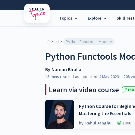
Topics
Explore
Skill Test
Python Functools Module
Python Functools Mo
By
Naman Bhalla
13 mins
read
Last updated:
4 May 2023
208
vi
Learn via video course
FREE
Python Course for Beginne
Mastering the Essentials
by
Rahul Janghu
1000