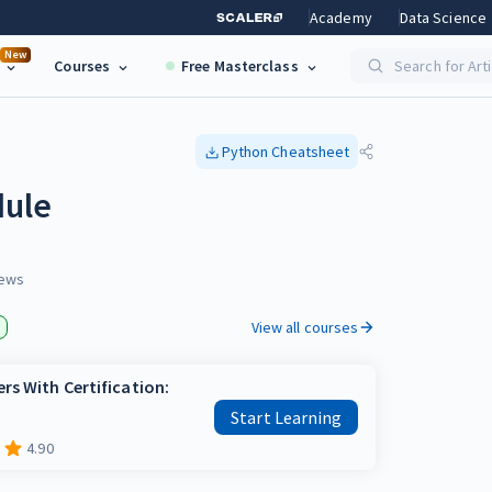
Academy
Data Science
New
Courses
Free Masterclass
Search for Art
Python
Cheatsheet
dule
ews
View all courses
rs With Certification:
Start Learning
4.90