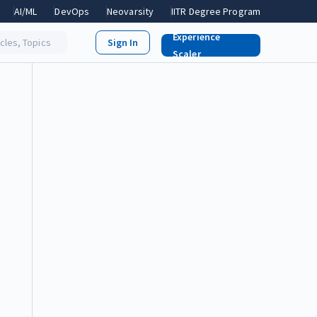
AI/ML
DevOps
Neovarsity
IITR Degree Program
Experience
icles, Topics
Scaler