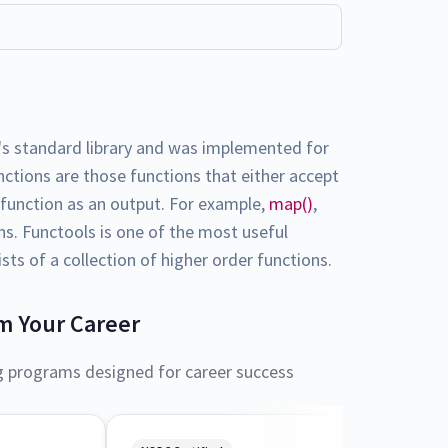
's standard library and was implemented for
nctions are those functions that either accept
r function as an output. For example,
map()
,
ons. Functools is one of the most useful
sts of a collection of higher order functions.
m Your Career
g programs designed for career success