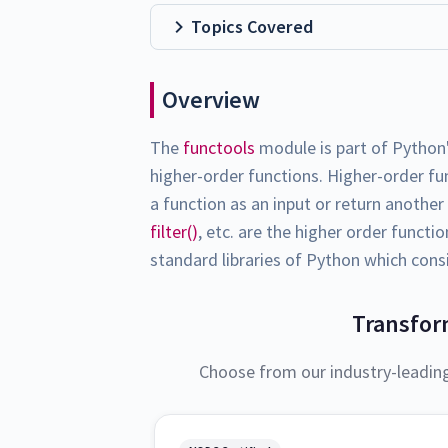
Topics Covered
Overview
The
functools
module is part of Python
higher-order functions. Higher-order fu
a function as an input or return anothe
filter()
, etc. are the higher order functi
standard libraries of Python which consi
Transfor
Choose from our industry-leadin