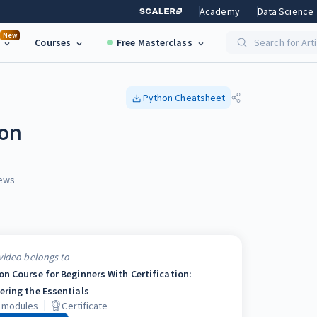
Academy
Data Science
New
Courses
Free Masterclass
Search for Art
Python
Cheatsheet
hon
ews
video belongs to
on Course for Beginners With Certification:
ering the Essentials
modules
Certificate