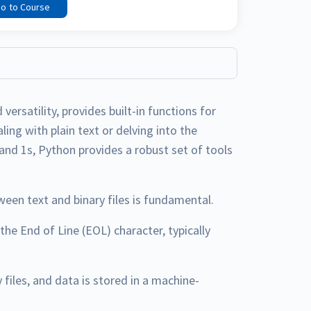
o to Course
versatility, provides built-in functions for
ing with plain text or delving into the
 and 1s, Python provides a robust set of tools
ween text and binary files is fundamental.
 the End of Line (EOL) character, typically
y files, and data is stored in a machine-