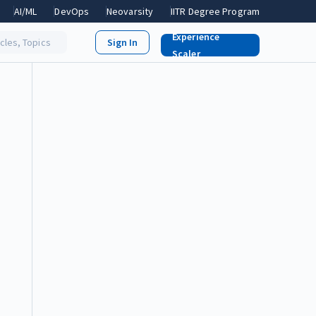
AI/ML
DevOps
Neovarsity
IITR Degree Program
Experience
icles, Topics
Scaler