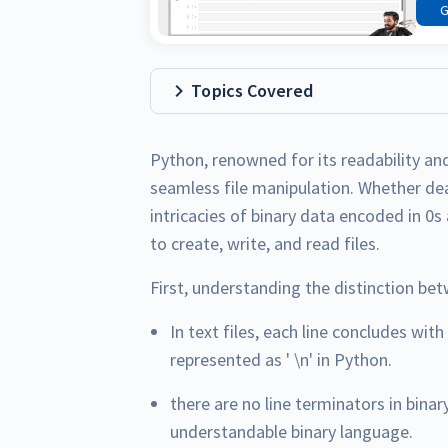
G
Topics Covered
Python, renowned for its readability and 
seamless file manipulation. Whether deal
intricacies of binary data encoded in 0s
to create, write, and read files.
First, understanding the distinction bet
In text files, each line concludes with
represented as ' \n' in Python.
there are no line terminators in binar
understandable binary language.