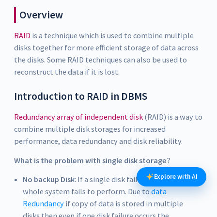
Overview
RAID
is a technique which is used to combine multiple
disks together for more efficient storage of data across
the disks. Some RAID techniques can also be used to
reconstruct the data if it is lost.
Introduction to RAID in DBMS
Redundancy array of independent disk
(RAID) is a way to
combine multiple disk storages for increased
performance, data redundancy and disk reliability.
What is the problem with single disk storage
?
Explore with AI
No backup Disk
: If a single disk failure occurs, the
whole system fails to perform. Due to
data
Redundancy
if copy of data is stored in multiple
disks then even if one disk failure occurs the