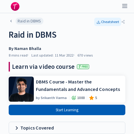
Raid in DBMS
Cheatsheet
Raid in DBMS
By
Naman Bhalla
8 mins
read
Last updated:
11 Mar 2022
670
views
Learn via video course
FREE
DBMS Course - Master the
Fundamentals and Advanced Concepts
by
Srikanth Varma
1000
5
Start Learning
Topics Covered