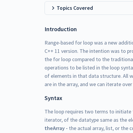
Topics Covered
Introduction
Range-based for loop was a new additio
C++ 11 version. The intention was to pr
the for loop compared to the traditional
operations to be listed in the loop syn
of elements in that data structure. All 
are in the array, and we can iterate over
Syntax
The loop requires two terms to initiate 
iterator, of the datatype same as the el
theArray -
the actual array, list, or the