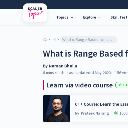
Topics
Explore
Skill Test
What is Range Based for Loop in C++?
What is Range Based f
By
Naman Bhalla
6 mins
read
Last updated:
4 May 2023
156
vie
Learn via video course
FREE
C++ Course: Learn the Ess
by
Prateek Narang
1000