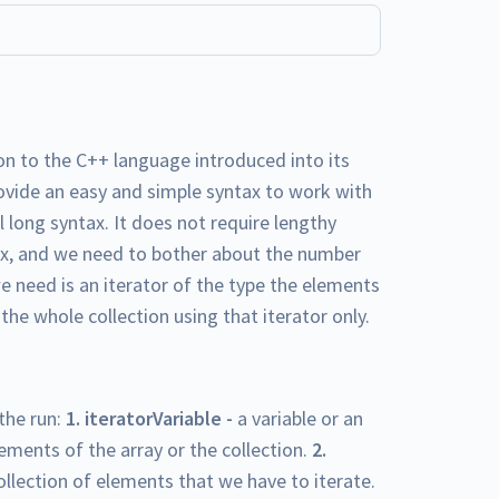
n to the C++ language introduced into its
ovide an easy and simple syntax to work with
 long syntax. It does not require lengthy
tax, and we need to bother about the number
we need is an iterator of the type the elements
 the whole collection using that iterator only.
the run:
1. iteratorVariable -
a variable or an
ements of the array or the collection.
2.
 collection of elements that we have to iterate.