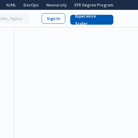
AI/ML
DevOps
Neovarsity
IITR Degree Program
Experience
icles, Topics
Scaler