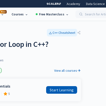
Academy
Data Science
New
Courses
Free Masterclass
Search for Art
C++
Cheatsheet
or Loop in C++?
ws
View all courses
entials
Start Learning
5