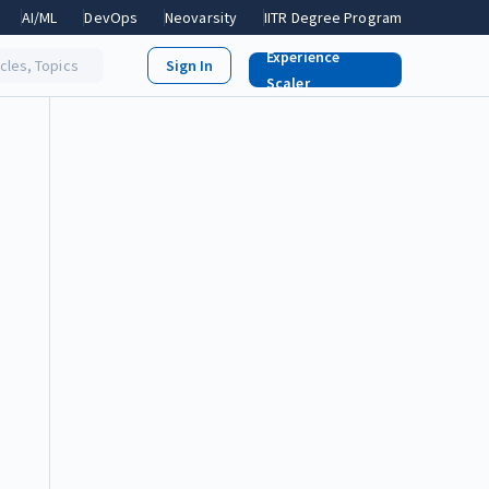
AI/ML
DevOps
Neovarsity
IITR Degree Program
Experience
icles, Topics
Scaler