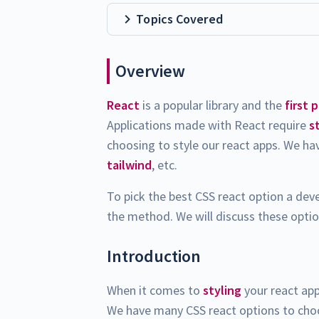
Topics Covered
Overview
React
is a popular library and the
first 
Applications made with React require
s
choosing to style our react apps. We h
tailwind
, etc.
To pick the best CSS react option a dev
the method. We will discuss these option
Introduction
When it comes to
styling
your react app
We have many CSS react options to choos