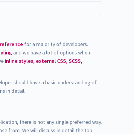
preference
for a majority of developers.
tyling
and we have a lot of options when
ave
inline styles, external CSS, SCSS,
eloper should have a basic understanding of
s in detail.
lication, there is not any single preferred way.
e from. We will discuss in detail the top