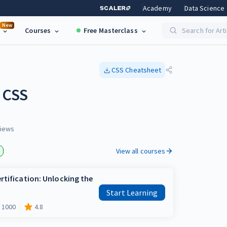
Academy
Data Science
New
Courses
Free Masterclass
Search for Art
CSS
Cheatsheet
g CSS
iews
View all courses
rtification: Unlocking the
Start Learning
1000
4.8