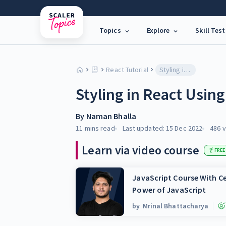
Topics
Explore
Skill Test
React Tutorial
Styling in React Using CSS
Styling in React Usin
By
Naman Bhalla
11 mins
read
Last updated:
15 Dec 2022
486
v
Learn via video course
FREE
JavaScript Course With Ce
Power of JavaScript
by
Mrinal Bhattacharya