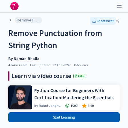
Remove Punctuation from String Python
Cheatsheet
Remove Punctuation from
String Python
By
Naman Bhalla
4 mins
read
Last updated:
12 Apr 2024
156
views
Learn via video course
FREE
Python Course for Beginners With
Certification: Mastering the Essentials
by
Rahul Janghu
1000
4.90
Start Learning