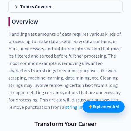
Topics Covered
Overview
Handling vast amounts of data requires various kinds of
processing to make data useful. Raw data contains, in
part, unnecessary and unfiltered information that must
be filtered and sorted before further processing. The
most common example is removing unwanted
characters from strings for various purposes like web
scraping, machine learning, data mining, etc. Cleaning
strings may involve removing certain text from a long
string or deleting certain symbols that are unnecessary
for processing. This article will discuss various ways to
remove punctuation from a
string in Python
Explore with AI
.
Transform Your Career