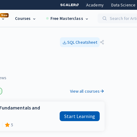
Academy
Data Science
New
Courses
Free Masterclass
Search for Art
SQL
Cheatsheet
ews
View all courses
e Fundamentals and
Start Learning
5