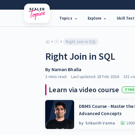
Topics
Explore
Skill Test
Right Join in SQL
Right Join in SQL
By
Naman Bhalla
3 mins
read
Last updated:
28 Feb 2024
151
vi
Learn via video course
FREE
DBMS Course - Master th
Advanced Concepts
by
Srikanth Varma
1000