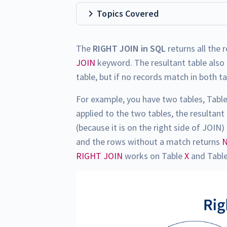
Topics Covered
The
RIGHT JOIN in SQL
returns all the 
JOIN
keyword. The resultant table also 
table, but if no records match in both ta
For example, you have two tables, Tabl
applied to the two tables, the resultant
(because it is on the right side of JOI
and the rows without a match returns
RIGHT JOIN
works on Table
X
and Tabl