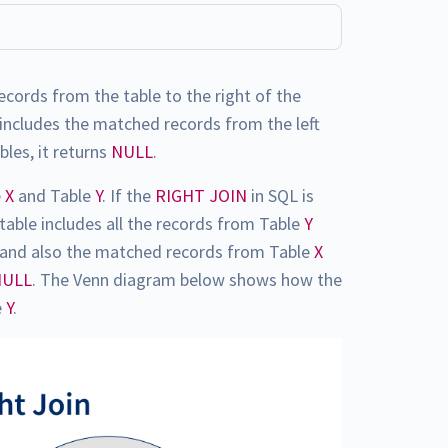
records from the table to the right of the
includes the matched records from the left
bles, it returns
NULL
.
e
X
and Table
Y
. If the
RIGHT JOIN
in SQL is
 table includes all the records from Table
Y
N) and also the matched records from Table
X
NULL
. The Venn diagram below shows how the
e
Y
.