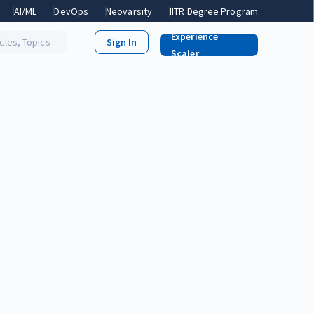
AI/ML
DevOps
Neovarsity
IITR Degree Program
Experience
icles, Topics
Scaler