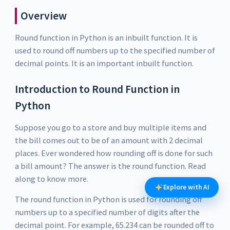
Overview
Round function in Python is an inbuilt function. It is
used to round off numbers up to the specified number of
decimal points. It is an important inbuilt function.
Introduction to Round Function in
Python
Suppose you go to a store and buy multiple items and
the bill comes out to be of an amount with 2 decimal
places. Ever wondered how rounding off is done for such
a bill amount? The answer is the round function. Read
along to know more.
Explore with AI
The round function in Python is used for rounding off
numbers up to a specified number of digits after the
decimal point. For example, 65.234 can be rounded off to