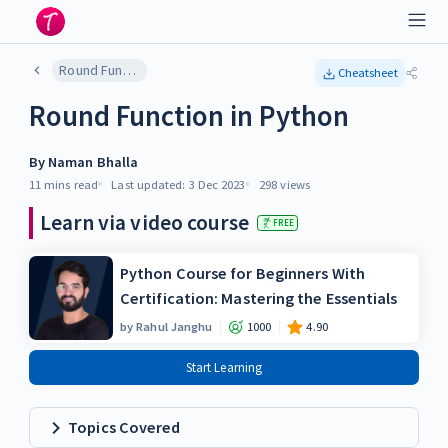
Round Function in Python
Cheatsheet
Round Function in Python
By
Naman Bhalla
11 mins
read
Last updated:
3 Dec 2023
298
views
Learn via video course
FREE
Python Course for Beginners With
Certification: Mastering the Essentials
by
Rahul Janghu
1000
4.90
Start Learning
Topics Covered