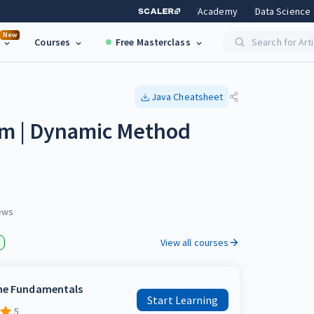
Academy
Data Science
New
Courses
Free Masterclass
Search for Art
Java
Cheatsheet
m | Dynamic Method
ews
View all courses
the Fundamentals
Start Learning
5