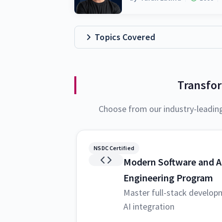
Topics Covered
Transfo
Choose from our industry-leadin
NSDC Certified
Modern Software and A
Engineering Program
Master full-stack develop
AI integration