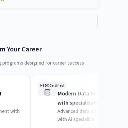
rm Your Career
g programs designed for career success
NSDC Certified
I
Modern Data Science and M
with specialisation in AI
ment with
Advanced data science techniqu
with AI specialization