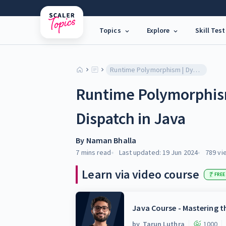
Topics
Explore
Skill Test
Runtime Polymorphism | Dynamic Method Dispatch in Java
Runtime Polymorphis
Dispatch in Java
By
Naman Bhalla
7 mins
read
Last updated:
19 Jun 2024
789
vi
Learn via video course
FREE
Java Course - Mastering 
by
Tarun Luthra
1000