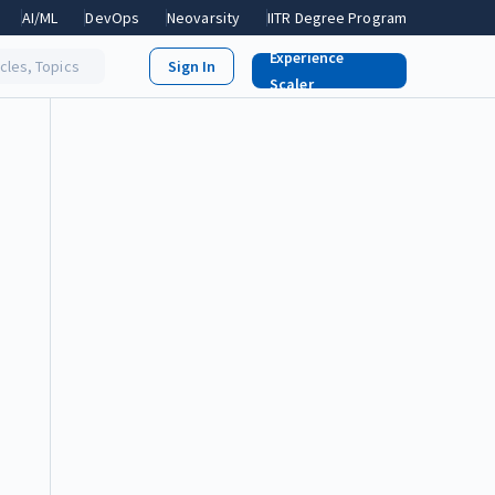
AI/ML
DevOps
Neovarsity
IITR Degree Program
Experience
icles, Topics
Scaler