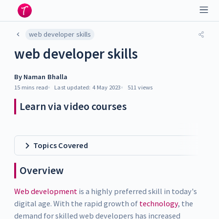
web developer skills
web developer skills
By
Naman Bhalla
15 mins
read
Last updated:
4 May 2023
511
views
Learn via video courses
Topics Covered
Overview
Web development
is a highly preferred skill in today's
digital age. With the rapid growth of
technology
, the
demand for skilled web developers has increased