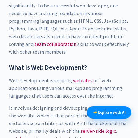
significantly. To be a successful web developer, one
needs to have a strong foundation in various
programming languages such as HTML, CSS, JavaScript,
Python, Java, PHP, SQL, etc. Apart from technical skills,
web developers also need to have excellent problem-
solving and
team collaboration
skills to work effectively
with other team members.
What is Web Development?
Web Development is creating
websites
or `web
applications using various markup and programming
languages that users can access over the internet.
It involves designing and developing the front end of
Explore with AI
the website, which is that part of the web which the
end users see and interact with. And the backend of the
website, primarily deals with the
server-side logic
,