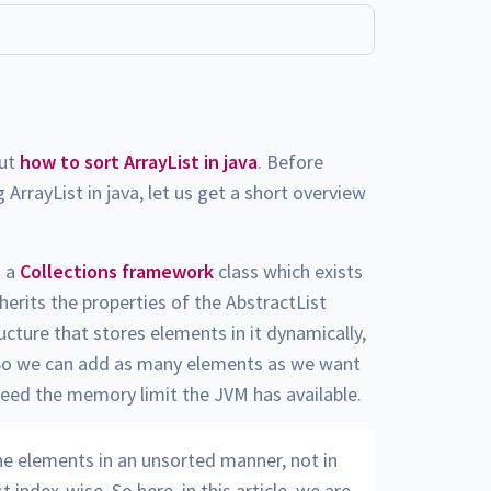
out
how to sort ArrayList in java
. Before
 ArrayList in java, let us get a short overview
s a
Collections framework
class which exists
nherits the properties of the AbstractList
ructure that stores elements in it dynamically,
s. So we can add as many elements as we want
xceed the memory limit the JVM has available.
the elements in an unsorted manner, not in
 index-wise. So here, in this article, we are