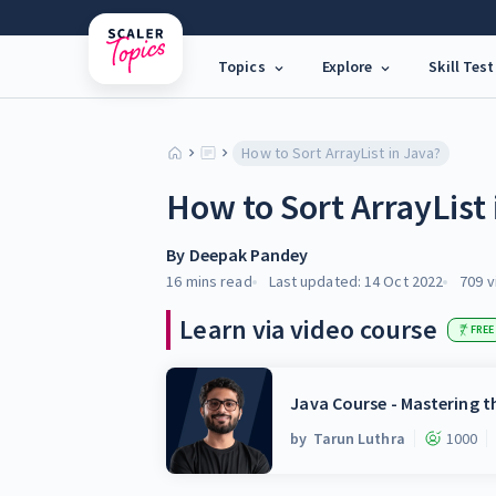
Topics
Explore
Skill Test
How to Sort ArrayList in Java?
How to Sort ArrayList 
By
Deepak Pandey
16 mins
read
Last updated:
14 Oct 2022
709
v
Learn via video course
FREE
Java Course - Mastering 
by
Tarun Luthra
1000