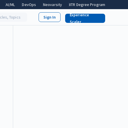
AI/ML
DevOps
Neovarsity
IITR Degree Program
Experience
icles, Topics
Scaler