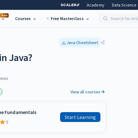
Academy
Data Science
New
Courses
Free Masterclass
Search for Art
Java
Cheatsheet
in Java?
iews
View all courses
the Fundamentals
Start Learning
5