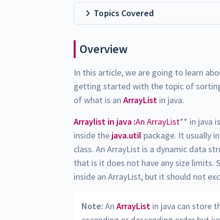
Topics Covered
Overview
In this article, we are going to learn ab
getting started with the topic of sorting
of what is an
ArrayList
in java.
Arraylist in java :
An ArrayList
** in java i
inside the
java.util
package. It usually i
class. An ArrayList is a dynamic data st
that is it does not have any size limit
inside an ArrayList, but it should not e
Note:
An
ArrayList
in java can store 
ascending or descending order but just