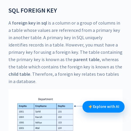
SQL FOREIGN KEY
A
foreign key in sql
is a column or a group of columns in
a table whose values are referenced from a primary key
in another table. A primary key in SQL uniquely
identifies records in a table. However, you must have a
primary key for using a foreign key. The table containing
the primary key is known as the
parent table
, whereas
the table which contains the foreign key is known as the
child table
. Therefore, a foreign key relates two tables
in a database.
Explore with AI