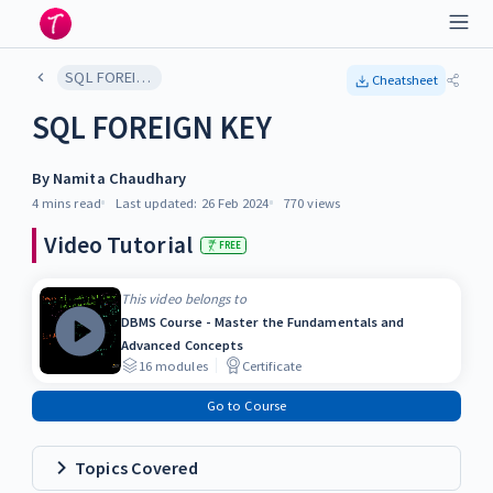
SQL FOREIGN KEY
Cheatsheet
SQL FOREIGN KEY
By
Namita Chaudhary
4 mins
read
Last updated:
26 Feb 2024
770
views
Video Tutorial
FREE
This video belongs to
DBMS Course - Master the Fundamentals and
Advanced Concepts
16
modules
Certificate
Go to Course
Topics Covered