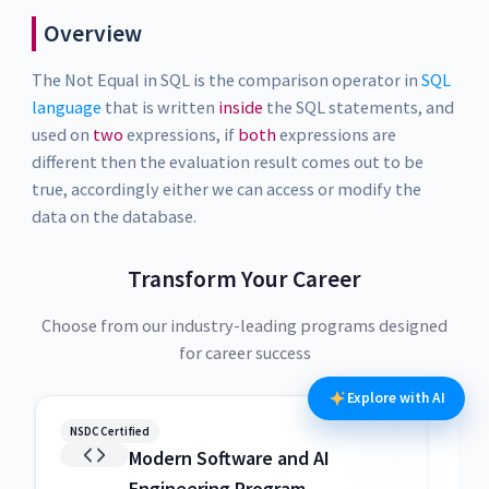
Overview
The Not Equal in SQL is the comparison operator in
SQL
language
that is written
inside
the SQL statements, and
used on
two
expressions, if
both
expressions are
different then the evaluation result comes out to be
true, accordingly either we can access or modify the
data on the database.
Transform Your Career
Choose from our industry-leading programs designed
for career success
Explore with AI
NSDC Certified
NSDC
Modern Software and AI
Engineering Program