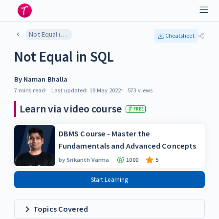
Not Equal in SQL
Cheatsheet
Not Equal in SQL
By
Naman Bhalla
7 mins
read
Last updated:
19 May 2022
573
views
Learn via video course
FREE
DBMS Course - Master the
Fundamentals and Advanced Concepts
by
Srikanth Varma
1000
5
Start Learning
Topics Covered