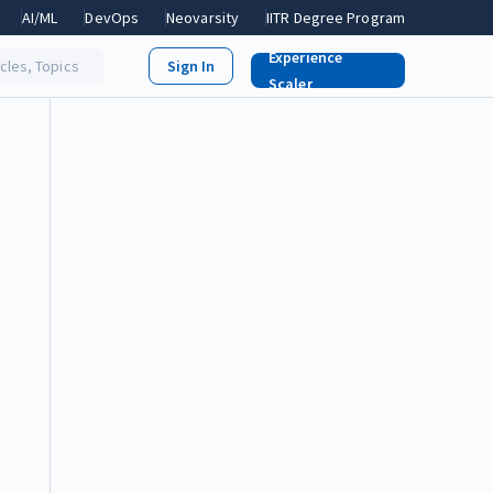
AI/ML
DevOps
Neovarsity
IITR Degree Program
Experience
icles, Topics
Scaler