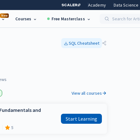
Academy
Data Science
New
Courses
Free Masterclass
Search for Art
SQL
Cheatsheet
ews
View all courses
e Fundamentals and
Start Learning
5