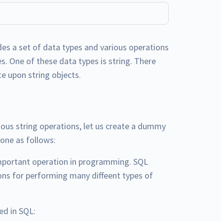
es a set of data types and various operations
s. One of these data types is string. There
e upon string objects.
ious string operations, let us create a dummy
done as follows:
mportant operation in programming. SQL
ions for performing many diffeent types of
ed in SQL: