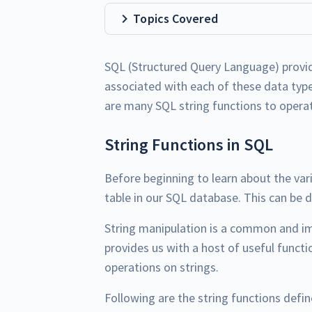
Topics Covered
SQL (Structured Query Language) provid
associated with each of these data type
are many SQL string functions to operat
String Functions in SQL
Before beginning to learn about the var
table in our SQL database. This can be 
String manipulation is a common and i
provides us with a host of useful funct
operations on strings.
Following are the string functions defin