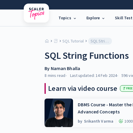
Topics
Explore
Skill Test
SQL Tutorial
SQL String Functions
SQL String Functions
By
Naman Bhalla
8 mins
read
Last updated:
14 Feb 2024
596
vi
Learn via video course
FREE
DBMS Course - Master th
Advanced Concepts
by
Srikanth Varma
1000