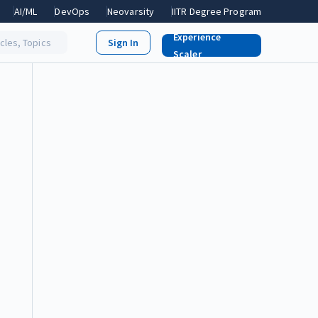
AI/ML
DevOps
Neovarsity
IITR Degree Program
Experience
icles, Topics
Scaler