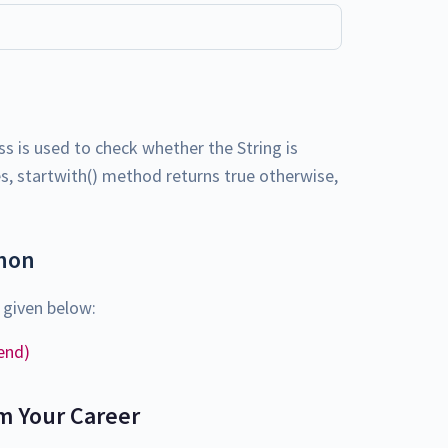
ass is used to check whether the String is
yes, startwith() method returns true otherwise,
thon
 given below:
 end)
m Your Career