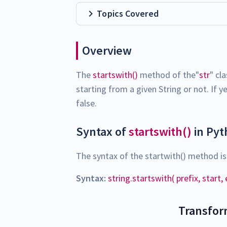
Topics Covered
Overview
The
startswith()
method of the"
str
" cl
starting from a given String or not. If 
false.
Syntax of
startswith()
in Py
The syntax of the startwith() method is
Syntax:
string.startswith( prefix, start,
Transfor