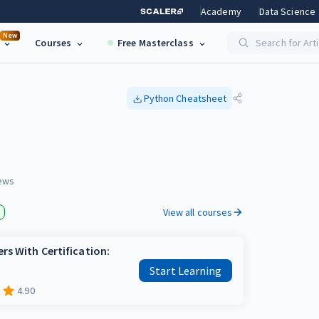
Academy
Data Science
New
Courses
Free Masterclass
Search for Art
Python
Cheatsheet
n
ews
View all courses
rs With Certification:
Start Learning
4.90