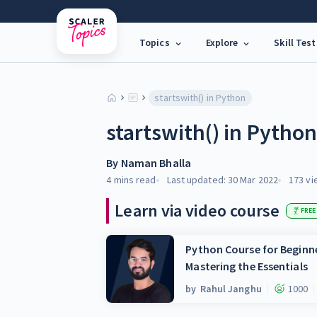
Topics
Explore
Skill Test
startswith() in Python
startswith() in Pytho
By
Naman Bhalla
4 mins
read
Last updated:
30 Mar 2022
173
vi
Learn via video course
FREE
Python Course for Beginne
Mastering the Essentials
by
Rahul Janghu
1000