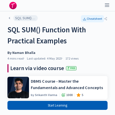
SQL SUM() Function With Practical Examples
Cheatsheet
SQL SUM() Function With
Practical Examples
By
Naman Bhalla
4 mins
read
Last updated:
4 May 2023
172
views
Learn via video course
FREE
DBMS Course - Master the
Fundamentals and Advanced Concepts
by
Srikanth Varma
1000
5
Start Learning