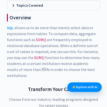
Topics Covered
Overview
SQL
allows us to do more than merely select data or
expressions from tables. To compute data, aggregate
functions such as
SUM()
are frequently employed in
relational database operations. When a definite sum of
a set of values is required, one can use this. For instance,
you may use the
SUM()
function to determine how many
students at a certain institution receive academic
85
8
5
results of more than
% in order to choose the best
institutions.
Explore with AI
Transform Your Career
Choose from our industry-leading programs designed
for career success