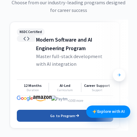
Choose from our industry-leading programs designed
for career success
NSDC Certified
NSDC
Modern Software and AI
Engineering Program
Master full-stack development
with AI integration
12 Months
AI-Led
Career Support
1
Duration
Curriculum
Support
+1000 more
Explore with AI
Go to Program