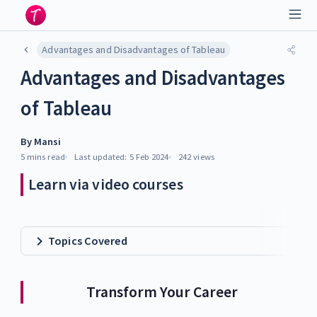
Advantages and Disadvantages of Tableau
Advantages and Disadvantages
of Tableau
By
Mansi
5 mins
read
Last updated:
5 Feb 2024
242
views
Learn via video courses
Topics Covered
Transform Your Career