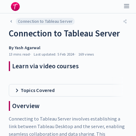
Connection to Tableau Server
Connection to Tableau Server
By
Yash Agarwal
13 mins
read
Last updated:
5 Feb 2024
169
views
Learn via video courses
Topics Covered
Overview
Connecting to Tableau Server involves establishing a
link between Tableau Desktop and the server, enabling
seamless collaboration and data sharing. This