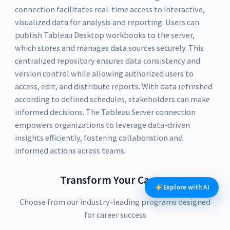
connection facilitates real-time access to interactive,
visualized data for analysis and reporting. Users can
publish Tableau Desktop workbooks to the server,
which stores and manages data sources securely. This
centralized repository ensures data consistency and
version control while allowing authorized users to
access, edit, and distribute reports. With data refreshed
according to defined schedules, stakeholders can make
informed decisions. The Tableau Server connection
empowers organizations to leverage data-driven
insights efficiently, fostering collaboration and
informed actions across teams.
Transform Your Career
Explore with AI
Choose from our industry-leading programs designed
for career success