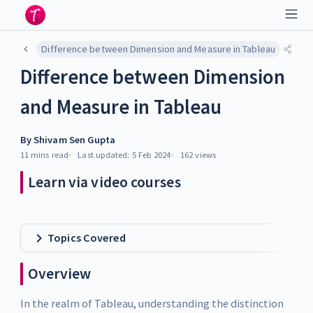
Difference between Dimension and Measure in Tableau
Difference between Dimension
and Measure in Tableau
By
Shivam Sen Gupta
11 mins
read
Last updated:
5 Feb 2024
162
views
Learn via video courses
Topics Covered
Overview
In the realm of Tableau, understanding the distinction