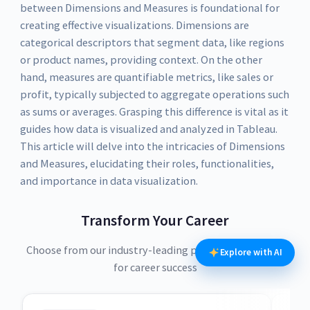
between Dimensions and Measures is foundational for
creating effective visualizations. Dimensions are
categorical descriptors that segment data, like regions
or product names, providing context. On the other
hand, measures are quantifiable metrics, like sales or
profit, typically subjected to aggregate operations such
as sums or averages. Grasping this difference is vital as it
guides how data is visualized and analyzed in Tableau.
This article will delve into the intricacies of Dimensions
and Measures, elucidating their roles, functionalities,
and importance in data visualization.
Transform Your Career
Choose from our industry-leading programs designed
Explore with AI
for career success