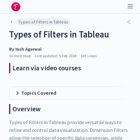
Types of Filters in Tableau
Types of Filters in Tableau
By
Yash Agarwal
16 mins
read
Last updated:
5 Feb 2024
165
views
Learn via video courses
Topics Covered
Overview
Types of Filters in Tableau provide versatile ways to
refine and control data visualization. Dimension Filters
allow the selection of specific data categories, while