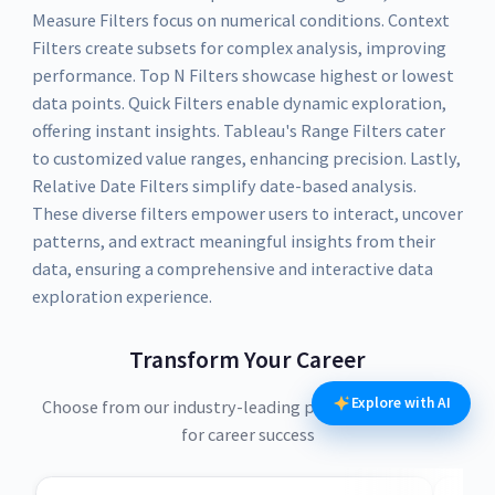
Measure Filters focus on numerical conditions. Context
Filters create subsets for complex analysis, improving
performance. Top N Filters showcase highest or lowest
data points. Quick Filters enable dynamic exploration,
offering instant insights. Tableau's Range Filters cater
to customized value ranges, enhancing precision. Lastly,
Relative Date Filters simplify date-based analysis.
These diverse filters empower users to interact, uncover
patterns, and extract meaningful insights from their
data, ensuring a comprehensive and interactive data
exploration experience.
Transform Your Career
Explore with AI
Choose from our industry-leading programs designed
for career success