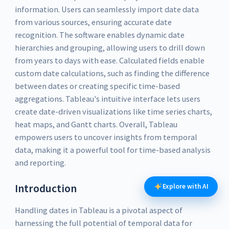
information. Users can seamlessly import date data
from various sources, ensuring accurate date
recognition. The software enables dynamic date
hierarchies and grouping, allowing users to drill down
from years to days with ease. Calculated fields enable
custom date calculations, such as finding the difference
between dates or creating specific time-based
aggregations. Tableau's intuitive interface lets users
create date-driven visualizations like time series charts,
heat maps, and Gantt charts. Overall, Tableau
empowers users to uncover insights from temporal
data, making it a powerful tool for time-based analysis
and reporting.
Introduction
Explore with AI
Handling dates in Tableau is a pivotal aspect of
harnessing the full potential of temporal data for