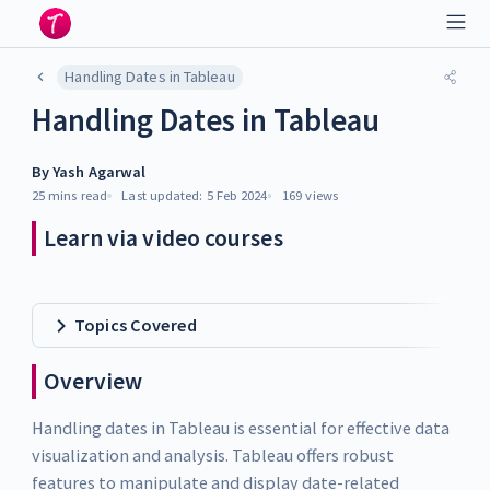
Handling Dates in Tableau
Handling Dates in Tableau
By
Yash Agarwal
25 mins
read
Last updated:
5 Feb 2024
169
views
Learn via video courses
Topics Covered
Overview
Handling dates in Tableau is essential for effective data
visualization and analysis. Tableau offers robust
features to manipulate and display date-related