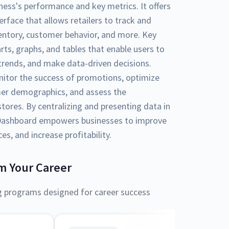
ness's performance and key metrics. It offers
erface that allows retailers to track and
nventory, customer behavior, and more. Key
arts, graphs, and tables that enable users to
y trends, and make data-driven decisions.
nitor the success of promotions, optimize
er demographics, and assess the
tores. By centralizing and presenting data in
l Dashboard empowers businesses to improve
s, and increase profitability.
m Your Career
g programs designed for career success