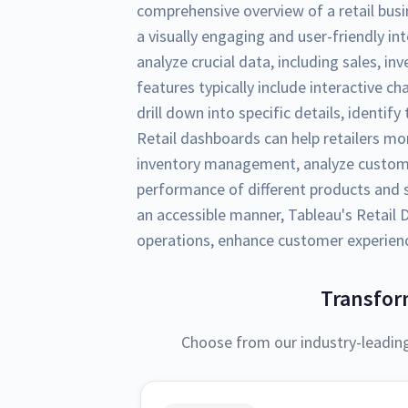
comprehensive overview of a retail busi
a visually engaging and user-friendly int
analyze crucial data, including sales, i
features typically include interactive ch
drill down into specific details, identif
Retail dashboards can help retailers mo
inventory management, analyze custom
performance of different products and s
an accessible manner, Tableau's Retai
operations, enhance customer experience
Transfor
Choose from our industry-leadin