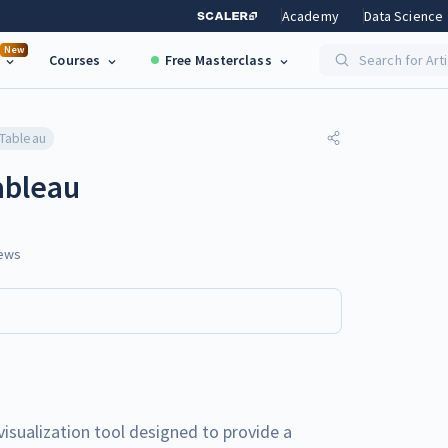
Academy
Data Science
New
Courses
Free Masterclass
Search for Art
 Tableau
ableau
ews
visualization tool designed to provide a