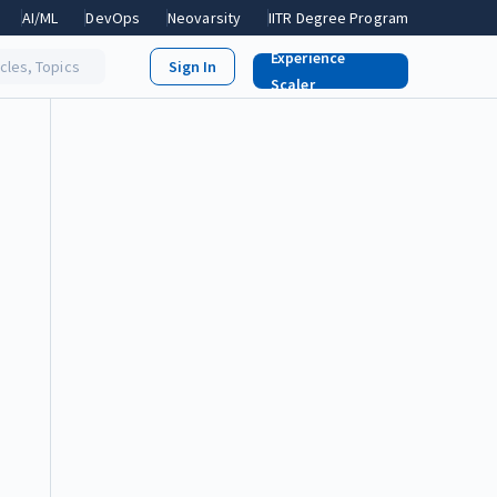
AI/ML
DevOps
Neovarsity
IITR Degree Program
Experience
icles, Topics
Scaler