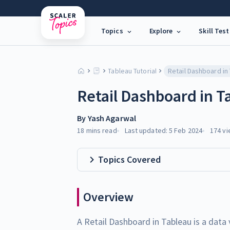
Topics
Explore
Skill Test
Tableau Tutorial
Retail Dashboard in
Retail Dashboard in T
By
Yash Agarwal
18 mins
read
Last updated:
5 Feb 2024
174
vi
Topics Covered
Overview
A Retail Dashboard in Tableau is a data 