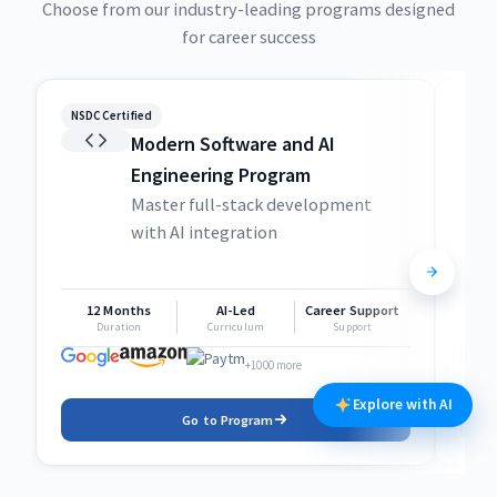
Choose from our industry-leading programs designed
for career success
NSDC Certified
NSDC
Modern Software and AI
Engineering Program
Master full-stack development
with AI integration
12 Months
AI-Led
Career Support
1
Duration
Curriculum
Support
+1000 more
Explore with AI
Go to Program