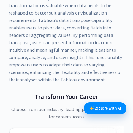
transformation is valuable when data needs to be
reshaped to better suit analysis or visualization
requirements. Tableau's data transpose capability
enables users to pivot data, converting fields into
headers or aggregating values. By performing data
transpose, users can present information in a more
intuitive and meaningful manner, making it easier to
compare, analyze, and draw insights. This functionality
empowers users to adapt their data to varying
scenarios, enhancing the flexibility and effectiveness of
their analyses within the Tableau environment.
Transform Your Career
Explore with AI
Choose from our industry-leading programs designed
for career success