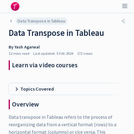
Data Transpose in Tableau
Data Transpose in Tableau
By
Yash Agarwal
12 mins
read
Last updated:
5 Feb 2024
173
views
Learn via video courses
Topics Covered
Overview
Data transpose in Tableau refers to the process of
reorganizing data from a vertical format (rows) to a
horizontal format (columns) or vice versa. This