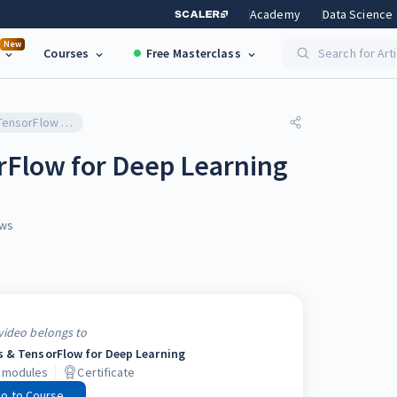
Academy
Data Science
New
Courses
Free Masterclass
Search for Art
Introduction to TensorFlow for Deep Learning
rFlow for Deep Learning
ws
video belongs to
s & TensorFlow for Deep Learning
modules
Certificate
o to Course