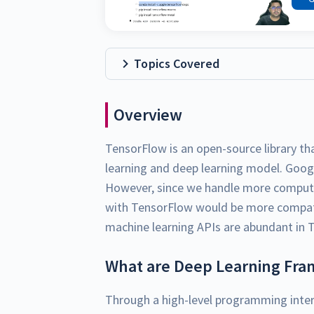
Topics Covered
Overview
TensorFlow is an open-source library th
learning and deep learning model. Goog
However, since we handle more computa
with TensorFlow would be more compatib
machine learning APIs are abundant in 
What are Deep Learning Fr
Through a high-level programming inter