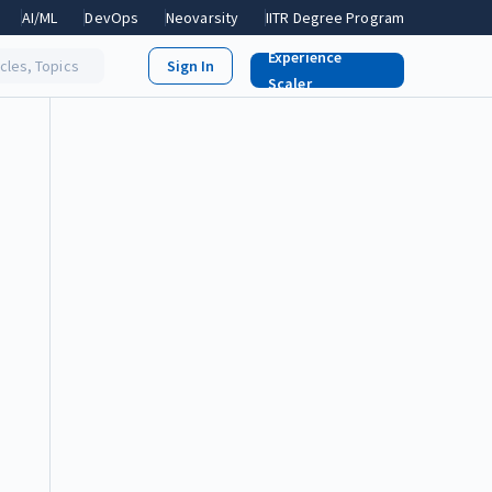
AI/ML
DevOps
Neovarsity
IITR Degree Program
Experience
icles, Topics
Scaler