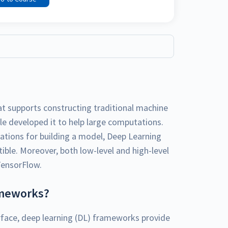
at supports constructing traditional machine
le developed it to help large computations.
tions for building a model, Deep Learning
le. Moreover, both low-level and high-level
TensorFlow.
ameworks?
face, deep learning (DL) frameworks provide