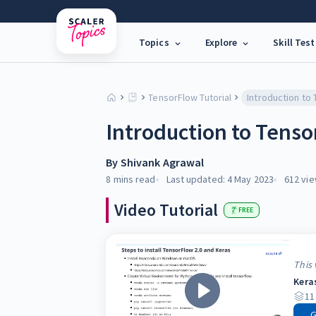
Topics
Explore
Skill Test
TensorFlow Tutorial
Introduction to Tenso
By
Shivank Agrawal
8 mins
read
Last updated:
4 May 2023
612
vie
Video Tutorial
FREE
This 
Kera
11
G