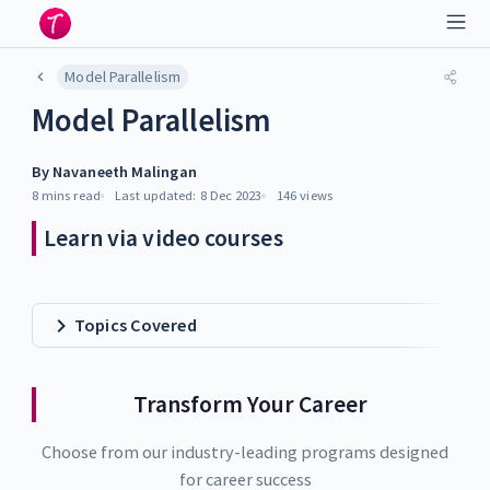
Model Parallelism
Model Parallelism
By
Navaneeth Malingan
8 mins
read
Last updated:
8 Dec 2023
146
views
Learn via video courses
Topics Covered
Transform Your Career
Choose from our industry-leading programs designed
for career success