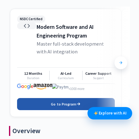
NSDC Certified
NSDC
Modern Software and AI
Engineering Program
Master full-stack development
with AI integration
12 Months
AI-Led
Career Support
1
Duration
Curriculum
Support
+1000 more
Go to Program
Explore with AI
Overview