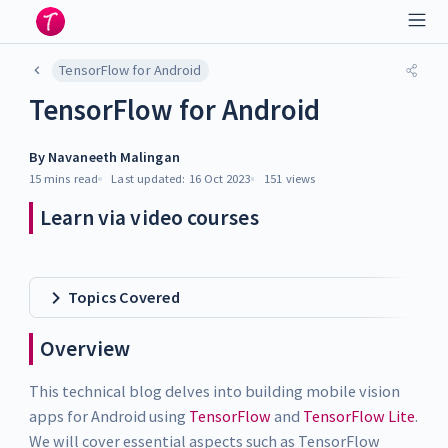
TensorFlow for Android
TensorFlow for Android
By
Navaneeth Malingan
15 mins
read
Last updated:
16 Oct 2023
151
views
Learn via video courses
Topics Covered
Overview
This technical blog delves into building mobile vision
apps for Android using
TensorFlow
and
TensorFlow Lite
.
We will cover essential aspects such as TensorFlow