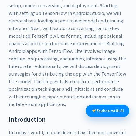
setup, model conversion, and deployment. Starting
with setting up TensorFlow in Android Studio, we will
demonstrate loading a pre-trained model and running
inference. Next, we'll explore converting TensorFlow
models to TensorFlow Lite format, including optional
quantization for performance improvements. Building
Android apps with TensorFlow Lite involves image
capture, preprocessing, and running inference using the
Interpreter. Additionally, we will discuss deployment
strategies for distributing the app with the TensorFlow
Lite model. The blog will also touch on performance
optimization techniques and limitations and conclude
with encouraging experimentation and innovation in
mobile vision applications.
Explore with AI
Introduction
In today's world, mobile devices have become powerful