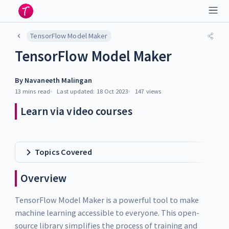
TensorFlow Model Maker
TensorFlow Model Maker
By
Navaneeth Malingan
13 mins
read
Last updated:
18 Oct 2023
147
views
Learn via video courses
Topics Covered
Overview
TensorFlow Model Maker is a powerful tool to make
machine learning accessible to everyone. This open-
source library simplifies the process of training and