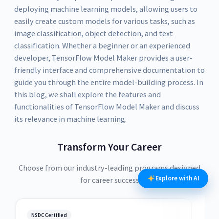
deploying machine learning models, allowing users to
easily create custom models for various tasks, such as
image classification, object detection, and text
classification. Whether a beginner or an experienced
developer, TensorFlow Model Maker provides a user-
friendly interface and comprehensive documentation to
guide you through the entire model-building process. In
this blog, we shall explore the features and
functionalities of TensorFlow Model Maker and discuss
its relevance in machine learning.
Transform Your Career
Choose from our industry-leading programs designed
Explore with AI
for career success
NSDC Certified
NSDC