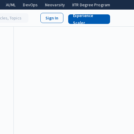
AI/ML
DevOps
Neovarsity
IITR Degree Program
Experience
icles, Topics
Scaler