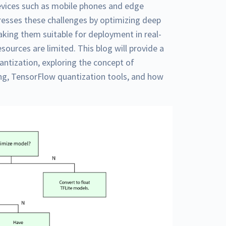
vices such as mobile phones and edge
esses these challenges by optimizing deep
aking them suitable for deployment in real-
ources are limited. This blog will provide a
ntization, exploring the concept of
ing, TensorFlow quantization tools, and how