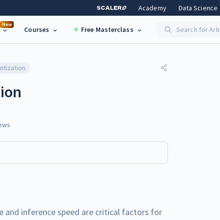
Academy
Data Science
New
Courses
Free Masterclass
Search for Art
ntization
ion
ews
e and inference speed are critical factors for