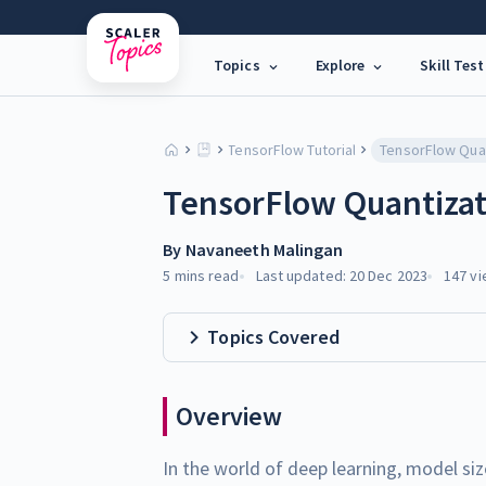
Topics
Explore
Skill Test
TensorFlow Tutorial
TensorFlow Qua
TensorFlow Quantizat
By
Navaneeth Malingan
5 mins
read
Last updated:
20 Dec 2023
147
vi
Topics Covered
Overview
In the world of deep learning, model siz