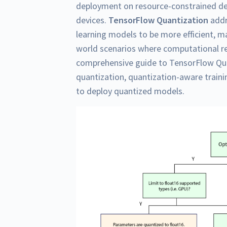
deployment on resource-constrained de
devices.
TensorFlow Quantization
addr
learning models to be more efficient, m
world scenarios where computational res
comprehensive guide to TensorFlow Qua
quantization, quantization-aware train
to deploy quantized models.